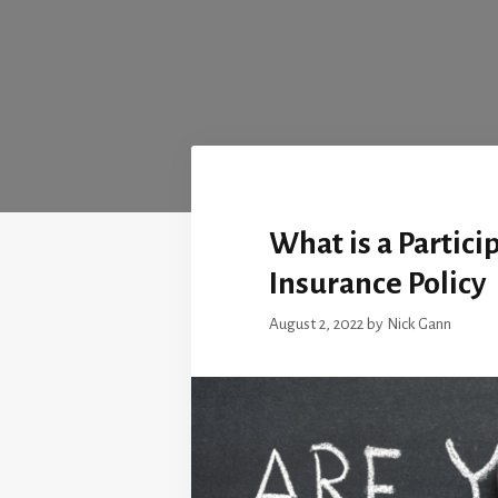
What is a Partici
Insurance Policy
August 2, 2022
by
Nick Gann