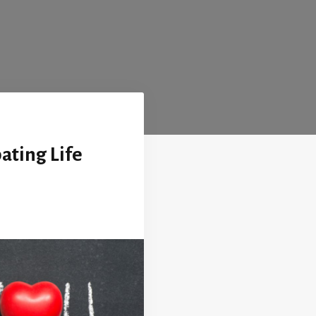
pating Life