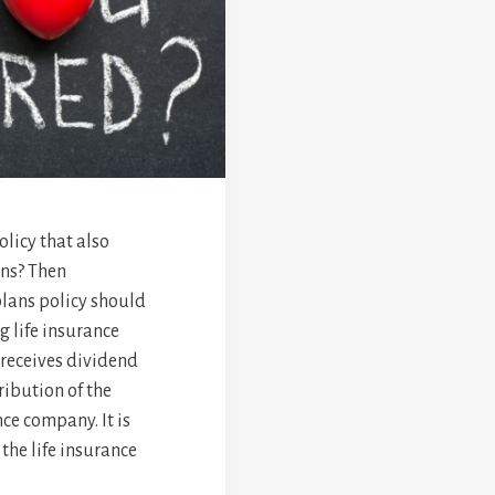
olicy that also
ons? Then
plans policy should
g life insurance
t receives dividend
ibution of the
nce company. It is
the life insurance