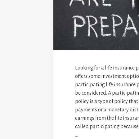
Looking for a life insurance p
offers some investment opti
participating life insurance 
be considered. A participatin
policy is a type of policy tha
payments or a monetary distr
earnings from the life insura
called participating because 
…