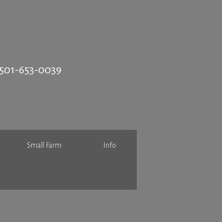
501-653-0039
Small Farm
Info