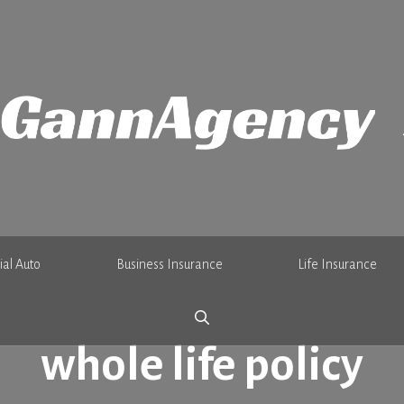
al Auto
Business Insurance
Life Insurance
whole life policy