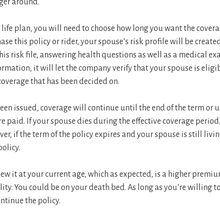
nger around.
 life plan, you will need to choose how long you want the coverage
se this policy or rider, your spouse’s risk profile will be creat
is risk file, answering health questions as well as a medical e
ormation, it will let the company verify that your spouse is elig
e coverage that has been decided on.
been issued, coverage will continue until the end of the term or 
 paid. If your spouse dies during the effective coverage period,
, if the term of the policy expires and your spouse is still living
policy.
ew it at your current age, which as expected, is a higher premi
lity. You could be on your death bed. As long as you’re willing 
tinue the policy.