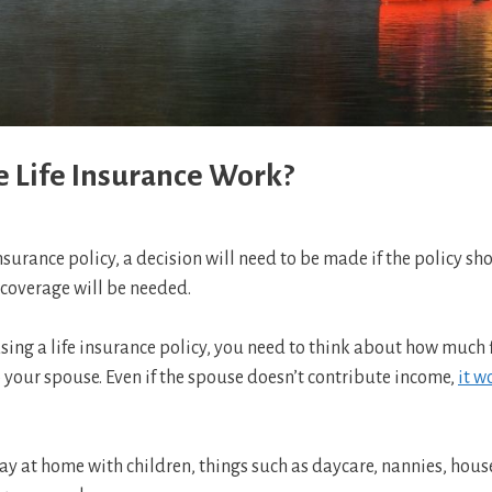
 Life Insurance Work?
nsurance policy, a decision will need to be made if the policy 
coverage will be needed.
g a life insurance policy, you need to think about how much fin
your spouse. Even if the spouse doesn’t contribute income,
it w
ay at home with children, things such as daycare, nannies, hous