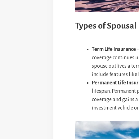
Types of Spousal 
Term Life Insurance
–
coverage continues un
spouse outlives a ter
include features like 
Permanent Life Insu
lifespan. Permanent p
coverage and gains a 
investment vehicle or