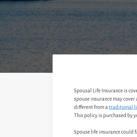
Spousal Life Insurance is co
spouse insurance may cover a
different from a
traditional l
This policy is purchased by y
Spouse life insurance could f