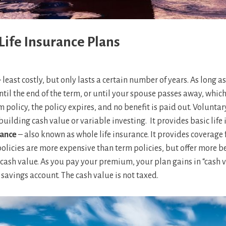
Life Insurance Plans
 least costly, but only lasts a certain number of years. As long 
til the end of the term, or until your spouse passes away, whiche
m policy, the policy expires, and no benefit is paid out. Volunta
building cash value or variable investing. It provides basic life
rance
– also known as whole life insurance. It provides coverage 
olicies are more expensive than term policies, but offer more ben
cash value. As you pay your premium, your plan gains in “cash v
 savings account. The cash value is not taxed.