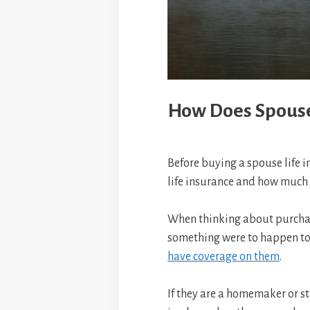
How Does Spouse
Before buying a spouse life i
life insurance and how much 
When thinking about purchasin
something were to happen to 
have coverage on them
.
If they are a homemaker or st