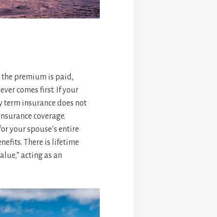
as the premium is paid,
ver comes first. If your
ry term insurance does not
 insurance coverage.
for your spouse’s entire
efits. There is lifetime
alue,” acting as an