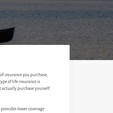
 of insurance you purchase,
pe of life insurance is
t actually purchase yourself.
it provides lower coverage