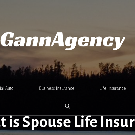
al Auto
Business Insurance
Life Insurance
 is Spouse Life Insu