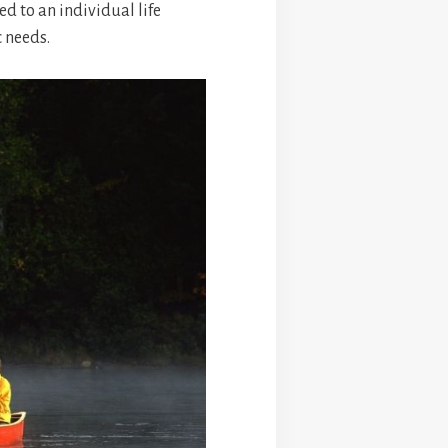
ed to an individual life
c needs.