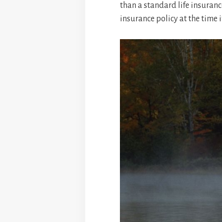
than a standard life insuranc
insurance policy at the time 