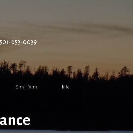
501-653-0039
Small Farm
Info
rance