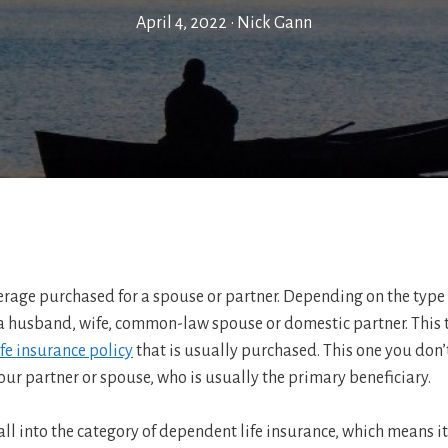
April 4, 2022
•
Nick Gann
verage purchased for a spouse or partner. Depending on the type
 husband, wife, common-law spouse or domestic partner. This ty
ife insurance policy
that is usually purchased. This one you don’
our partner or spouse, who is usually the primary beneficiary.
all into the category of dependent life insurance, which means 