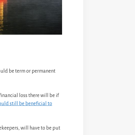
should be term or permanent
ancial loss there will be if
ould still be beneficial to
ekeepers, will have to be put