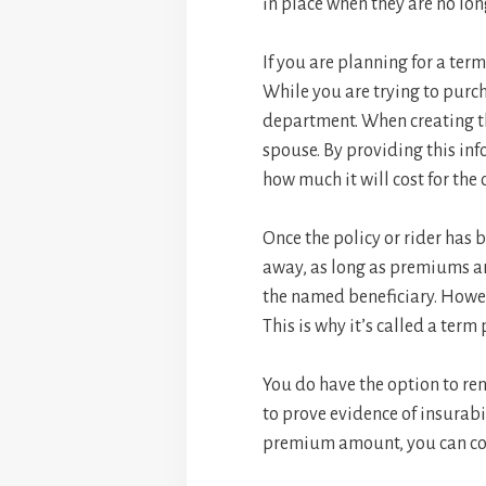
in place when they are no lo
If you are planning for a term
While you are trying to purcha
department. When creating th
spouse. By providing this inf
how much it will cost for th
Once the policy or rider has 
away, as long as premiums are
the named beneficiary. However
This is why it’s called a term 
You do have the option to ren
to prove evidence of insurabi
premium amount, you can con