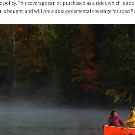
e policy. This coverage can be purchased as a rider, which is add
it is bought, and will provide supplemental coverage for specifi