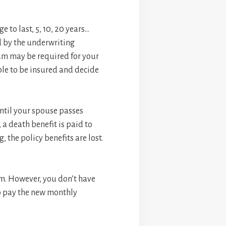
 to last, 5, 10, 20 years…
ed by the underwriting
xam may be required for your
ible to be insured and decide
until your spouse passes
 a death benefit is paid to
, the policy benefits are lost.
um. However, you don’t have
to pay the new monthly