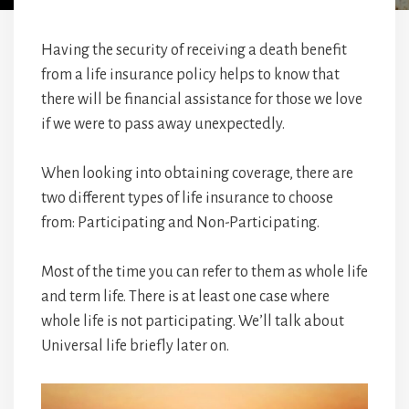
Having the security of receiving a death benefit
from a life insurance policy helps to know that
there will be financial assistance for those we love
if we were to pass away unexpectedly.
When looking into obtaining coverage, there are
two different types of life insurance to choose
from: Participating and Non-Participating.
Most of the time you can refer to them as whole life
and term life. There is at least one case where
whole life is not participating. We’ll talk about
Universal life briefly later on.