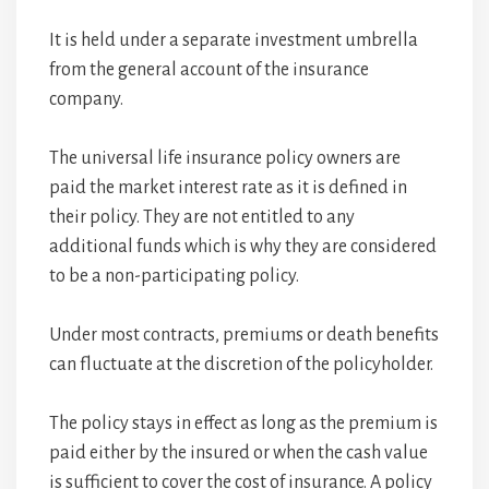
It is held under a separate investment umbrella
from the general account of the insurance
company.
The universal life insurance policy owners are
paid the market interest rate as it is defined in
their policy. They are not entitled to any
additional funds which is why they are considered
to be a non-participating policy.
Under most contracts, premiums or death benefits
can fluctuate at the discretion of the policyholder.
The policy stays in effect as long as the premium is
paid either by the insured or when the cash value
is sufficient to cover the cost of insurance. A policy