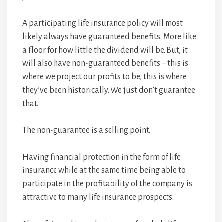
A participating life insurance policy will most
likely always have guaranteed benefits. More like
a floor for how little the dividend will be. But, it
will also have non-guaranteed benefits – this is
where we project our profits to be, this is where
they’ve been historically. We just don’t guarantee
that.
The non-guarantee is a selling point.
Having financial protection in the form of life
insurance while at the same time being able to
participate in the profitability of the company is
attractive to many life insurance prospects.