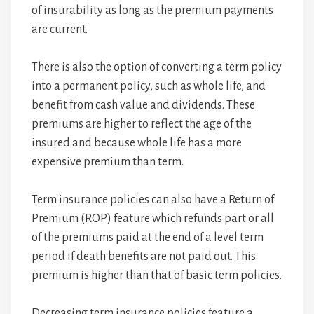
of insurability as long as the premium payments
are current.
There is also the option of converting a term policy
into a permanent policy, such as whole life, and
benefit from cash value and dividends. These
premiums are higher to reflect the age of the
insured and because whole life has a more
expensive premium than term.
Term insurance policies can also have a Return of
Premium (ROP) feature which refunds part or all
of the premiums paid at the end of a level term
period if death benefits are not paid out. This
premium is higher than that of basic term policies.
Decreasing term insurance policies feature a