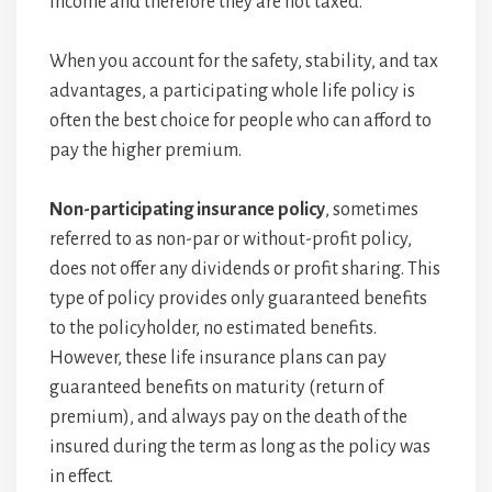
income and therefore they are not taxed.
When you account for the safety, stability, and tax
advantages, a participating whole life policy is
often the best choice for people who can afford to
pay the higher premium.
Non-participating insurance policy
, sometimes
referred to as non-par or without-profit policy,
does not offer any dividends or profit sharing. This
type of policy provides only guaranteed benefits
to the policyholder, no estimated benefits.
However, these life insurance plans can pay
guaranteed benefits on maturity (return of
premium), and always pay on the death of the
insured during the term as long as the policy was
in effect.