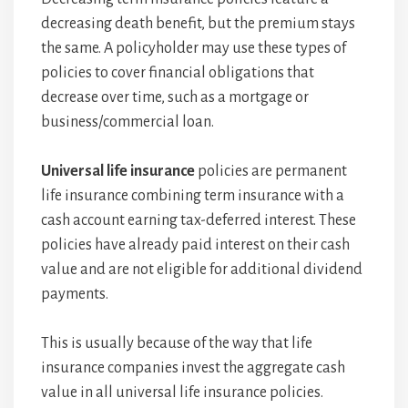
decreasing death benefit, but the premium stays
the same. A policyholder may use these types of
policies to cover financial obligations that
decrease over time, such as a mortgage or
business/commercial loan.
Universal life insurance
policies are permanent
life insurance combining term insurance with a
cash account earning tax-deferred interest. These
policies have already paid interest on their cash
value and are not eligible for additional dividend
payments.
This is usually because of the way that life
insurance companies invest the aggregate cash
value in all universal life insurance policies.