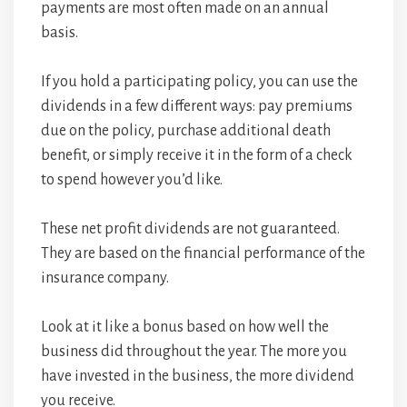
payments are most often made on an annual
basis.
If you hold a participating policy, you can use the
dividends in a few different ways: pay premiums
due on the policy, purchase additional death
benefit, or simply receive it in the form of a check
to spend however you’d like.
These net profit dividends are not guaranteed.
They are based on the financial performance of the
insurance company.
Look at it like a bonus based on how well the
business did throughout the year. The more you
have invested in the business, the more dividend
you receive.