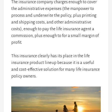
The insurance company charges enough to cover
the administrative expenses (the manpower to
process and underwrite the policy, plus printing
and shipping costs, and other administrative
costs), enough to pay the life insurance agent a
commission, plus enough to for a small margin of
profit.
This insurance clearly has its place in the life
insurance product lineup because it is a useful
and cost-effective solution for many life insurance
policy owners.