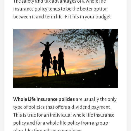
The safety and tax advantages of a whole life
insurance policy tends to be the better option
between it and term life IF it fits in your budget.
Whole Life Insurance policies
are usually the only
type of policies that offers a dividend payment.
This is true for an individual whole life insurance
policy and for a whole life policy from a group