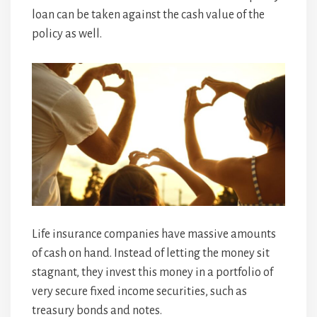
loan can be taken against the cash value of the
policy as well.
Life insurance companies have massive amounts
of cash on hand. Instead of letting the money sit
stagnant, they invest this money in a portfolio of
very secure fixed income securities, such as
treasury bonds and notes.