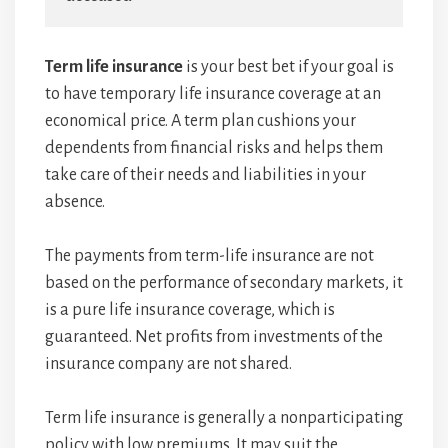
Term life insurance
is your best bet if your goal is
to have temporary life insurance coverage at an
economical price. A term plan cushions your
dependents from financial risks and helps them
take care of their needs and liabilities in your
absence.
The payments from term-life insurance are not
based on the performance of secondary markets, it
is a pure life insurance coverage, which is
guaranteed. Net profits from investments of the
insurance company are not shared.
Term life insurance is generally a nonparticipating
policy with low premiums. It may suit the