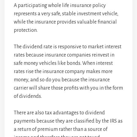
A participating whole life insurance policy
represents a very safe, stable investment vehicle,
while the insurance provides valuable financial
protection.
The dividend rate is responsive to market interest
rates because insurance companies reinvest in
safe money vehicles like bonds. When interest
rates rise the insurance company makes more
money, and so do you because the insurance
carrier will share those profits with you in the form
of dividends.
There are also tax advantages to dividend
payments because they are classified by the IRS as
a return of premium rather than a source of