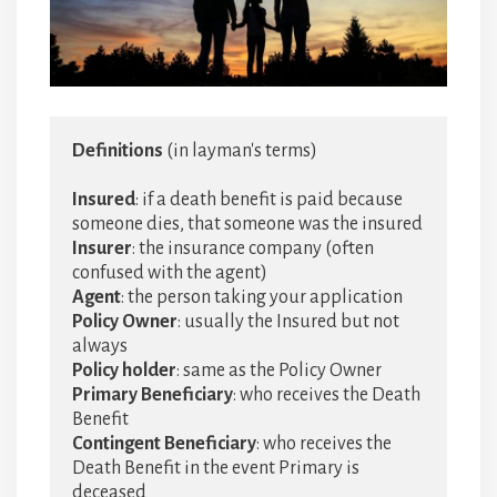
Definitions
 (in layman's terms)

Insured
: if a death benefit is paid because 
Insurer
: the insurance company (often 
Agent
Policy Owner
: usually the Insured but not 
Policy holder
Primary Beneficiary
: who receives the Death 
Contingent
Beneficiary
: who receives the 
Death Benefit in the event Primary is 
deceased