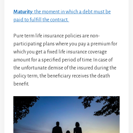
Maturity
: the moment in which a debt must be
paid to fulfill the contract.
Pure term life insurance policies are non-
participating plans where you pay a premium for
which you get a fixed life insurance coverage
amount for a specified period of time. In case of
the unfortunate demise of the insured during the
policy term, the beneficiary receives the death
benefit.