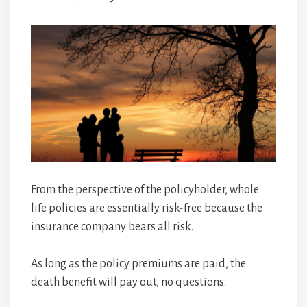
From the perspective of the policyholder, whole
life policies are essentially risk-free because the
insurance company bears all risk.
As long as the policy premiums are paid, the
death benefit will pay out, no questions.