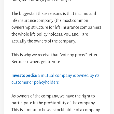
plan, like through your employer.
The biggest of these reasons is that in a mutual
life insurance company (the most common
ownership structure for life insurance companies)
the whole life policy holders, you and I, are
actually the owners of the company.
This is why we receive that “vote by proxy” letter.
Because owners get to vote.
Investopedia
: a mutual company is owned by its
customer or policyholders
As owners of the company, we have the right to
participate in the profitability of the company.
This is similar to how a stockholder of a company