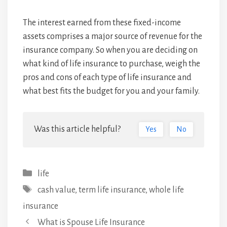
The interest earned from these fixed-income
assets comprises a major source of revenue for the
insurance company. So when you are deciding on
what kind of life insurance to purchase, weigh the
pros and cons of each type of life insurance and
what best fits the budget for you and your family.
Was this article helpful?
Yes
No
Categories
life
Tags
cash value
,
term life insurance
,
whole life
insurance
Post
What is Spouse Life Insurance