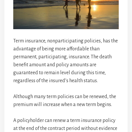
Term insurance, nonparticipating policies, has the
advantage of being more affordable than
permanent, participating, insurance. The death
benefit amount and policy amounts are
guaranteed to remain level during this time,
regardless of the insured’s health status.
Although many term policies can be renewed, the
premium will increase when a new term begins.
A policyholder can renew a term insurance policy
at the end of the contract period without evidence