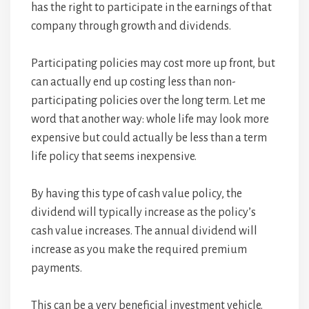
has the right to participate in the earnings of that
company through growth and dividends.
Participating policies may cost more up front, but
can actually end up costing less than non-
participating policies over the long term. Let me
word that another way: whole life may look more
expensive but could actually be less than a term
life policy that seems inexpensive.
By having this type of cash value policy, the
dividend will typically increase as the policy’s
cash value increases. The annual dividend will
increase as you make the required premium
payments.
This can be a very beneficial investment vehicle.