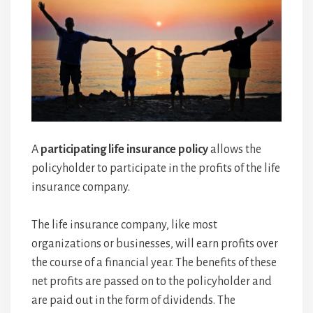
A
participating life insurance policy
allows the
policyholder to participate in the profits of the life
insurance company.
The life insurance company, like most
organizations or businesses, will earn profits over
the course of a financial year. The benefits of these
net profits are passed on to the policyholder and
are paid out in the form of dividends. The