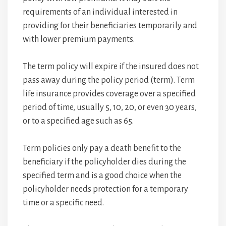
requirements of an individual interested in
providing for their beneficiaries temporarily and
with lower premium payments.
The term policy will expire if the insured does not
pass away during the policy period (term). Term
life insurance provides coverage over a specified
period of time, usually 5, 10, 20, or even 30 years,
or to a specified age such as 65.
Term policies only pay a death benefit to the
beneficiary if the policyholder dies during the
specified term and is a good choice when the
policyholder needs protection for a temporary
time or a specific need.