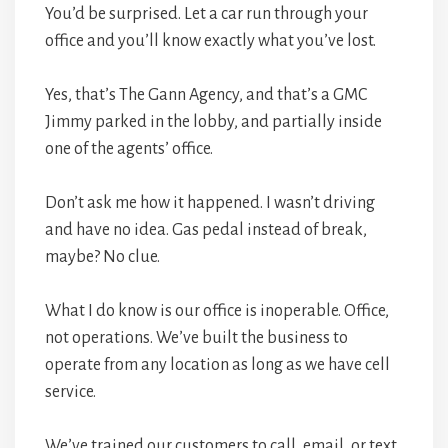
You’d be surprised. Let a car run through your
office and you’ll know exactly what you’ve lost.
Yes, that’s The Gann Agency, and that’s a GMC
Jimmy parked in the lobby, and partially inside
one of the agents’ office.
Don’t ask me how it happened. I wasn’t driving
and have no idea. Gas pedal instead of break,
maybe? No clue.
What I do know is our office is inoperable. Office,
not operations. We’ve built the business to
operate from any location as long as we have cell
service.
We’ve trained our customers to call, email, or text.