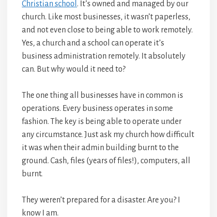
Christian school
. It’s owned and managed by our
church. Like most businesses, it wasn’t paperless,
and not even close to being able to work remotely.
Yes, a church and a school can operate it’s
business administration remotely. It absolutely
can. But why would it need to?
The one thing all businesses have in common is
operations. Every business operates in some
fashion. The key is being able to operate under
any circumstance. Just ask my church how difficult
it was when their admin building burnt to the
ground. Cash, files (years of files!), computers, all
burnt.
They weren’t prepared for a disaster. Are you? I
know I am.