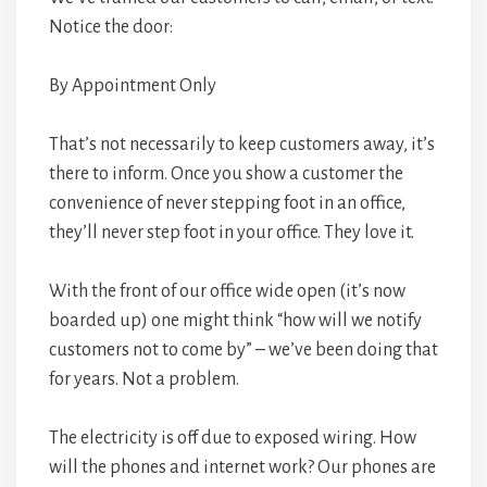
Notice the door:
By Appointment Only
That’s not necessarily to keep customers away, it’s
there to inform. Once you show a customer the
convenience of never stepping foot in an office,
they’ll never step foot in your office. They love it.
With the front of our office wide open (it’s now
boarded up) one might think “how will we notify
customers not to come by” – we’ve been doing that
for years. Not a problem.
The electricity is off due to exposed wiring. How
will the phones and internet work? Our phones are