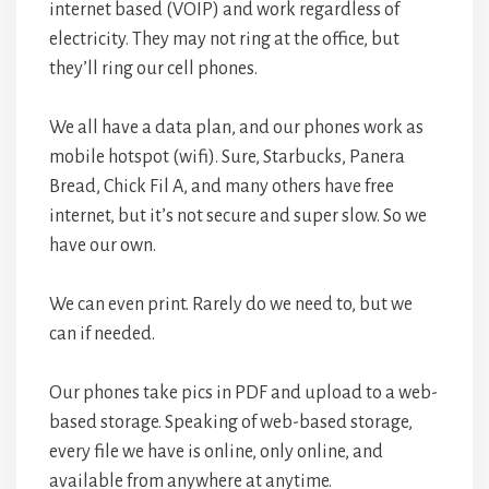
internet based (VOIP) and work regardless of
electricity. They may not ring at the office, but
they’ll ring our cell phones.
We all have a data plan, and our phones work as
mobile hotspot (wifi). Sure, Starbucks, Panera
Bread, Chick Fil A, and many others have free
internet, but it’s not secure and super slow. So we
have our own.
We can even print. Rarely do we need to, but we
can if needed.
Our phones take pics in PDF and upload to a web-
based storage. Speaking of web-based storage,
every file we have is online, only online, and
available from anywhere at anytime.