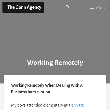
Skip
The Gann Agency
Menu
to
content
Working Remotely
Working Remotely When Dealing With A
Business Interruption
My boys attended elementary at a
private