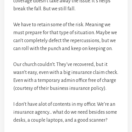
coverage doesn’t take away the issue. It’s helps
break the fall. But we still fall.
We have to retain some of the risk. Meaning we
must prepare for that type of situation. Maybe we
can’t completely defect the repercussions, but we
can roll with the punch and keep on keeping on.
Our church couldn’t. They’ve recovered, but it
wasn’t easy, even with a big insurance claim check.
Even with a temporary admin office free of charge
(courtesy of their business insurance policy).
I don’t have alot of contents in my office. We’re an
insurance agency… what do we need besides some
desks, a couple laptops, and a good scanner?