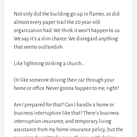
Not only did the building go up in flames, so did
almost every paper trail the 20 year-old
organization had. We think it won’t happen to us.
We say it’s a slim chance. We disregard anything
that seems outlandish.
Like lightning striking a church…
Or like someone driving their car through your
home or office. Never gonna happen to me, right?
Am I prepared for that? Can I handle a home or
business interruption like that? There’s business
interruption insurance, and temporary living
assistance from my home insurance policy, but the