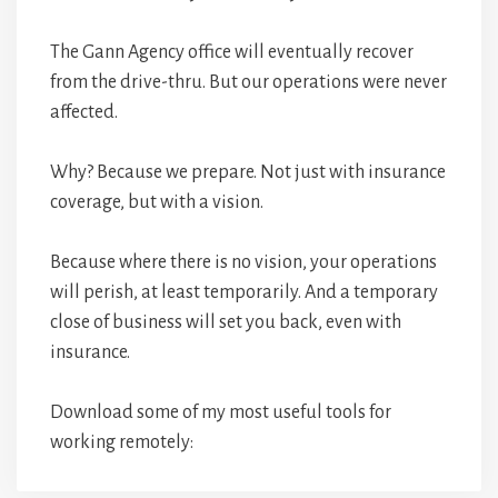
The Gann Agency office will eventually recover
from the drive-thru. But our operations were never
affected.
Why? Because we prepare. Not just with insurance
coverage, but with a vision.
Because where there is no vision, your operations
will perish, at least temporarily. And a temporary
close of business will set you back, even with
insurance.
Download some of my most useful tools for
working remotely: