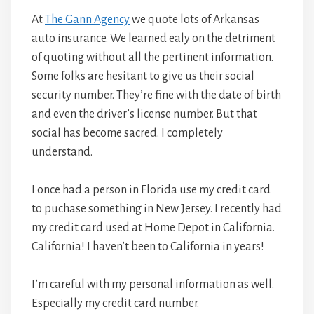
At
The Gann Agency
we quote lots of Arkansas
auto insurance. We learned ealy on the detriment
of quoting without all the pertinent information.
Some folks are hesitant to give us their social
security number. They’re fine with the date of birth
and even the driver’s license number. But that
social has become sacred. I completely
understand.
I once had a person in Florida use my credit card
to puchase something in New Jersey. I recently had
my credit card used at Home Depot in California.
California! I haven’t been to California in years!
I’m careful with my personal information as well.
Especially my credit card number.