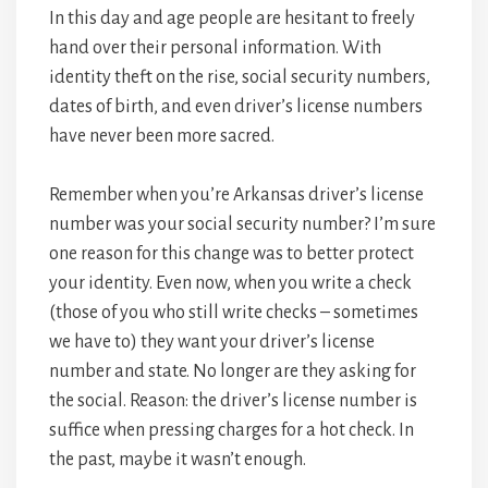
In this day and age people are hesitant to freely
hand over their personal information. With
identity theft on the rise, social security numbers,
dates of birth, and even driver’s license numbers
have never been more sacred.
Remember when you’re Arkansas driver’s license
number was your social security number? I’m sure
one reason for this change was to better protect
your identity. Even now, when you write a check
(those of you who still write checks – sometimes
we have to) they want your driver’s license
number and state. No longer are they asking for
the social. Reason: the driver’s license number is
suffice when pressing charges for a hot check. In
the past, maybe it wasn’t enough.