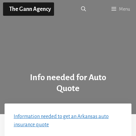
Skip
The Gann Agency
Menu
to
content
Info needed for Auto
Quote
Information needed to get an Arkansas auto
insurance quote