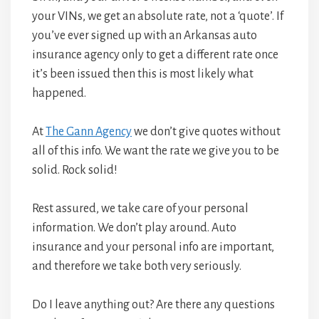
your VINs, we get an absolute rate, not a ‘quote’. If
you’ve ever signed up with an Arkansas auto
insurance agency only to get a different rate once
it’s been issued then this is most likely what
happened.
At
The Gann Agency
we don’t give quotes without
all of this info. We want the rate we give you to be
solid. Rock solid!
Rest assured, we take care of your personal
information. We don’t play around. Auto
insurance and your personal info are important,
and therefore we take both very seriously.
Do I leave anything out? Are there any questions