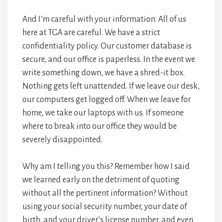
And I’m careful with your information. All of us
here at TGA are careful. We have a strict
confidentiality policy. Our customer database is
secure, and our office is paperless. In the event we
write something down, we have a shred-it box.
Nothing gets left unattended. If we leave our desk,
our computers get logged off. When we leave for
home, we take our laptops with us. If someone
where to break into our office they would be
severely disappointed.
Why am I telling you this? Remember how I said
we learned early on the detriment of quoting
without all the pertinent information? Without
using your social security number, your date of
birth, and your driver’s license number, and even